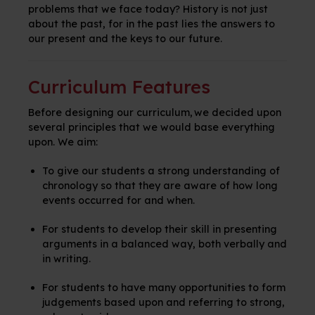
problems that we face today? History is not just
about the past, for in the past lies the answers to
our present and the keys to our future.
Curriculum Features
Before designing our curriculum, we decided upon
several principles that we would base everything
upon. We aim:
To give our students a strong understanding of
chronology so that they are aware of how long
events occurred for and when.
For students to develop their skill in presenting
arguments in a balanced way, both verbally and
in writing.
For students to have many opportunities to form
judgements based upon and referring to strong,