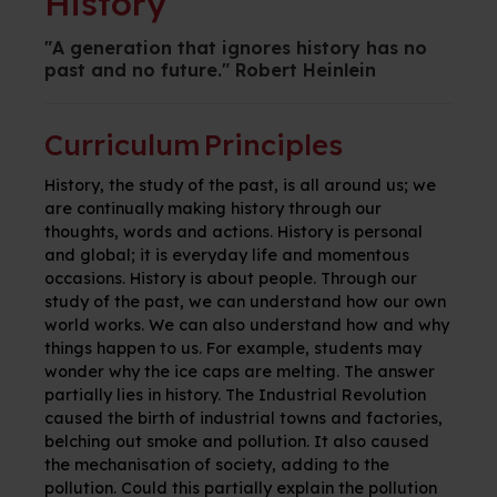
History
"A generation that ignores history has no
past and no future." Robert Heinlein
Curriculum Principles
History, the study of the past, is all around us; we
are continually making history through our
thoughts, words and actions. History is personal
and global; it is everyday life and momentous
occasions. History is about people. Through our
study of the past, we can understand how our own
world works. We can also understand how and why
things happen to us. For example, students may
wonder why the ice caps are melting. The answer
partially lies in history. The Industrial Revolution
caused the birth of industrial towns and factories,
belching out smoke and pollution. It also caused
the mechanisation of society, adding to the
pollution. Could this partially explain the pollution