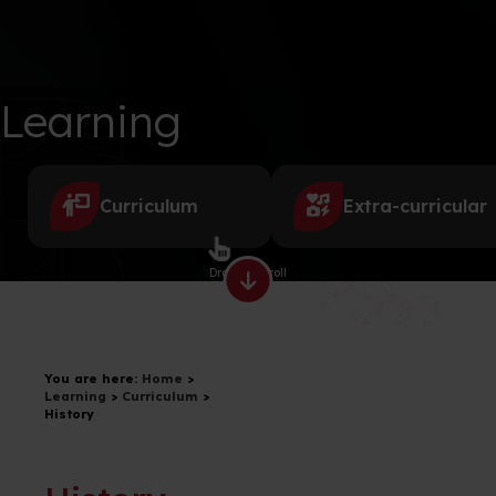
Learning
Curriculum
Extra-curricular
Drag to scroll
You are here:
Home
>
Learning
>
Curriculum
>
History