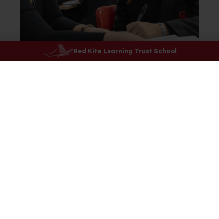
Red Kite Learning Trust School
I enjoy history because it is fun to learn
about the different ways of the past
whether that is ancestry or wars,
movements or key words. My teacher
supports and listens to everyone’s points
and ideas.
Jemima
History Student
Year 7