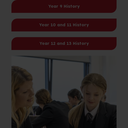
Year 9
History
Year 10 and 11
History
Year 12 and 13
History