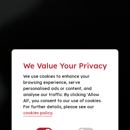
We Value Your Privacy
We use cookies to enhance your
browsing experience, serve
personalised ads or content, and
analyse our traffic. By clicking 'Allow
All', you consent to our use of cookies.
For further details, please see our
cookies policy
.