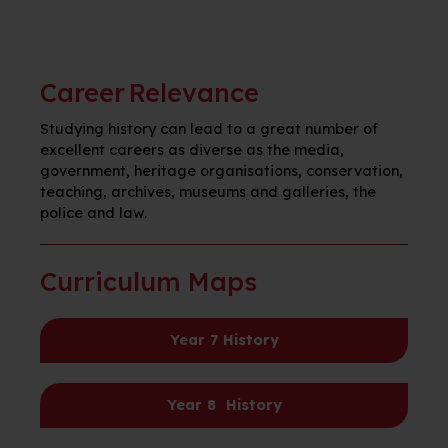
Career Relevance
Studying history can lead to a great number of
excellent careers as diverse as the media,
government, heritage organisations, conservation,
teaching, archives, museums and galleries, the
police and law.
Curriculum Maps
Year 7
Hist
o
ry
Year 8
Histo
r
y