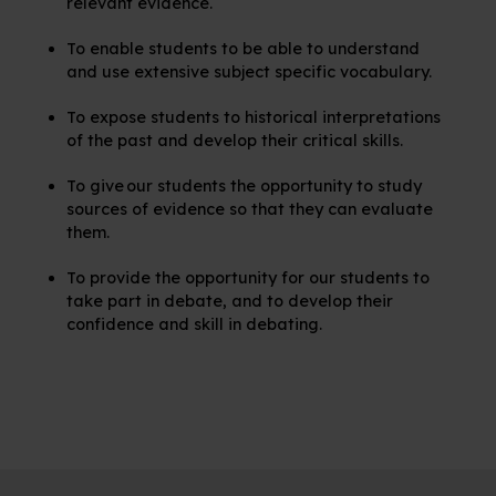
relevant evidence.
To enable students to be able to understand
and use extensive subject specific vocabulary.
To expose students to historical interpretations
of the past and develop their critical skills.
To give our students the opportunity to study
sources of evidence so that they can evaluate
them.
To provide the opportunity for our students to
take part in debate, and to develop their
confidence and skill in debating.