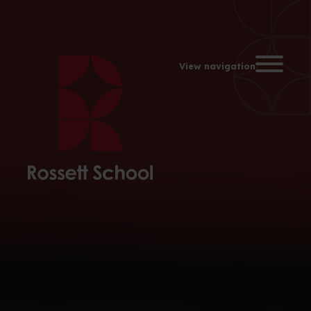
Toggle na
View navigation