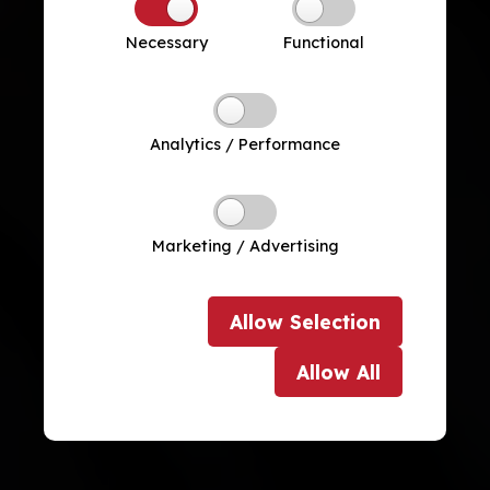
Necessary
Functional
Analytics / Performance
Marketing / Advertising
Allow
Selection
Allow
All