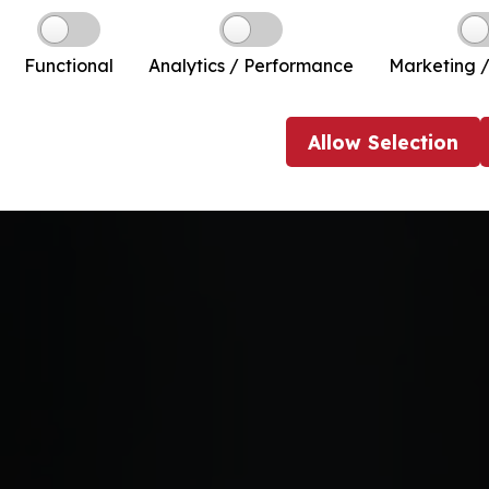
Functional
Analytics / Performance
Marketing /
Allow
Selection