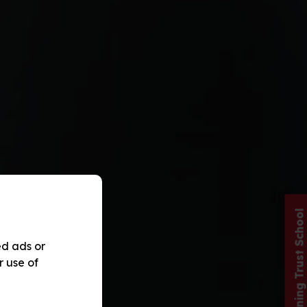
Red Kite Learning Trust School
ed ads or
r use of