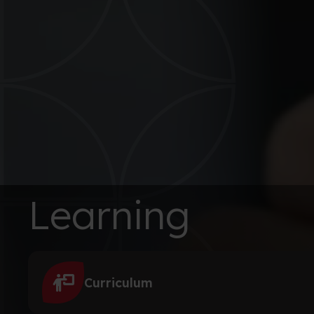
Learning
Curriculum