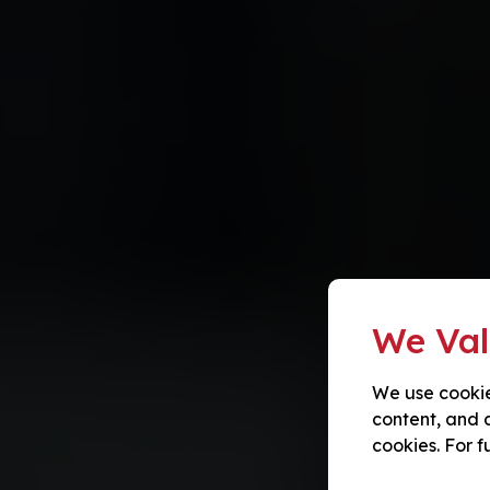
We Val
We use cookie
content, and a
cookies. For f