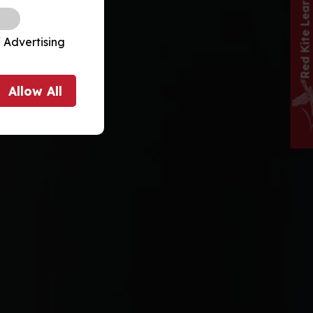
 Advertising
Allow
All