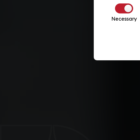
Necessary