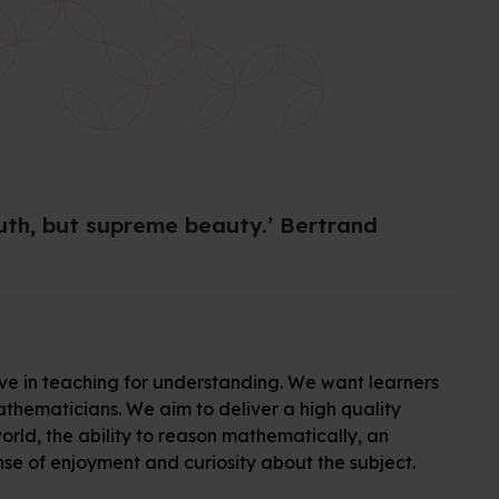
ruth, but supreme beauty.’ Bertrand
e in teaching for understanding. We want learners
hematicians. We aim to deliver a high quality
rld, the ability to reason mathematically, an
se of enjoyment and curiosity about the subject.