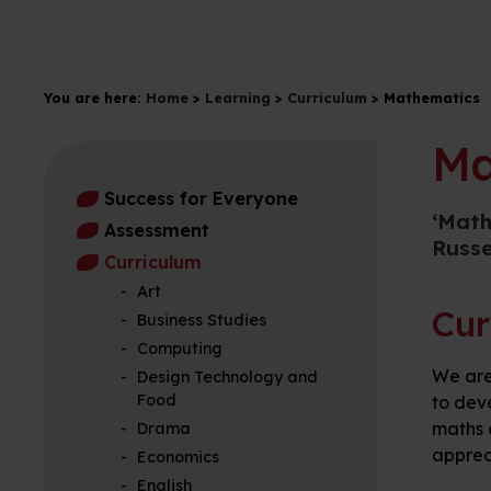
You are here:
Home
>
Learning
>
Curriculum
>
Mathematics
Ma
Success for Everyone
‘Math
Assessment
Russe
Curriculum
Art
Cur
Business Studies
Computing
We are
Design Technology and
Food
to dev
maths 
Drama
apprec
Economics
English