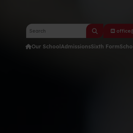
Search the website:
office@
Our School
Admissions
Sixth Form
Scho