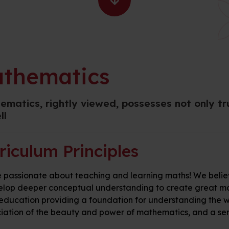
thematics
ematics, rightly viewed, possesses not only t
ll
riculum Principles
 passionate about teaching and learning maths! We believ
elop deeper conceptual understanding to create great mat
education providing a foundation for understanding the wo
iation of the beauty and power of mathematics, and a sen