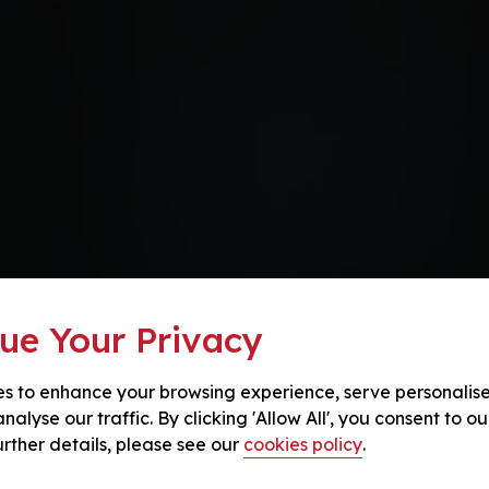
ue Your Privacy
s to enhance your browsing experience, serve personalis
nalyse our traffic. By clicking 'Allow All', you consent to ou
urther details, please see our
cookies policy
.