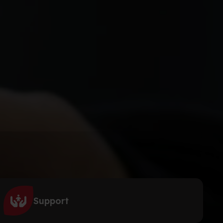
Support