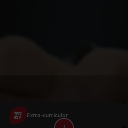
Extra-curricular