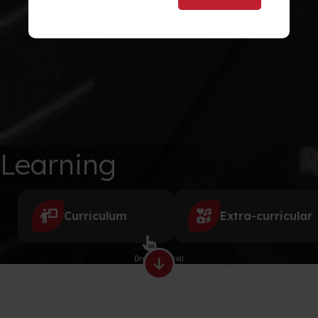
Learning
Curriculum
Extra-curricular
Drag to scroll