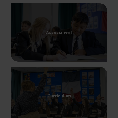
Assessment
Curriculum