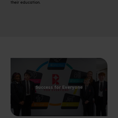
their education.
Success for Everyone