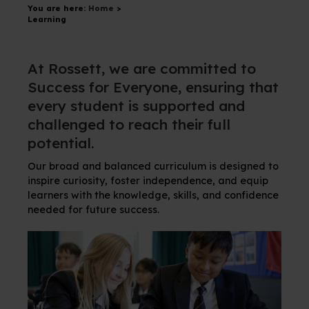
You are here:
Home
>
Learning
At Rossett, we are committed to
Success for Everyone, ensuring that
every student is supported and
challenged to reach their full
potential.
Our broad and balanced curriculum is designed to
inspire curiosity, foster independence, and equip
learners with the knowledge, skills, and confidence
needed for future success.