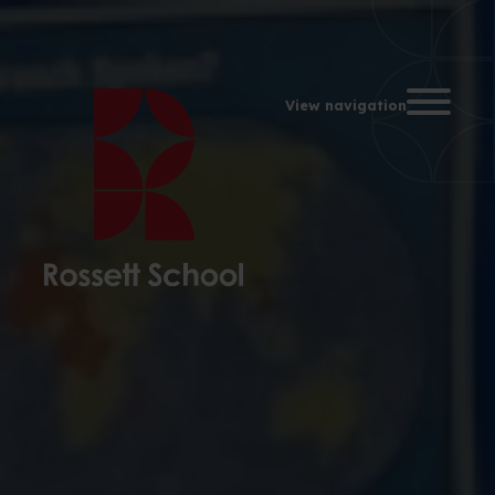
Toggle na
View navigation