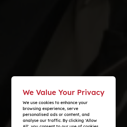
We Value Your Privacy
We use cookies to enhance your
browsing experience, serve
personalised ads or content, and
analyse our traffic. By clicking 'Allow
All', you consent to our use of cookies.