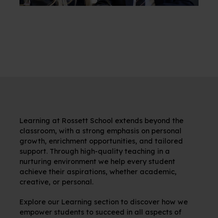
Learning at Rossett School extends beyond the
classroom, with a strong emphasis on personal
growth, enrichment opportunities, and tailored
support. Through high-quality teaching in a
nurturing environment we help every student
achieve their aspirations, whether academic,
creative, or personal.
Explore our Learning section to discover how we
empower students to succeed in all aspects of