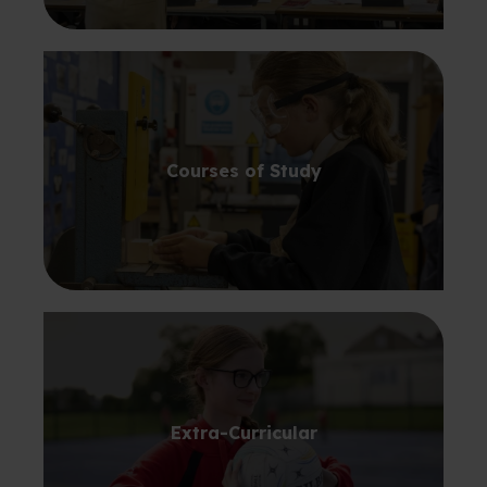
Courses of Study
Extra-Curricular