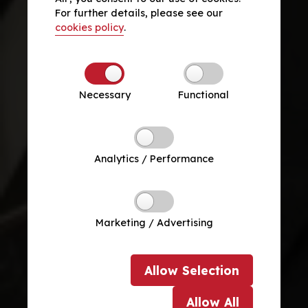
For further details, please see our
cookies policy
.
Necessary
Functional
Analytics / Performance
Marketing / Advertising
Allow
Selection
Allow
All