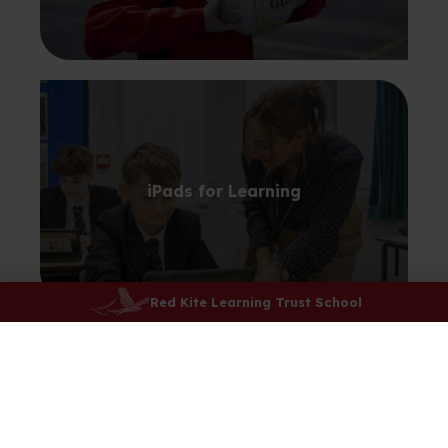
iPads for Learning
Red Kite Learning Trust School
Learning Resource Centre