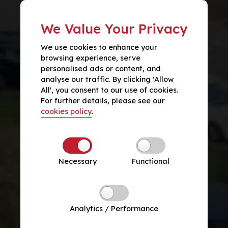
We Value Your Privacy
We use cookies to enhance your
browsing experience, serve
personalised ads or content, and
analyse our traffic. By clicking 'Allow
All', you consent to our use of cookies.
For further details, please see our
cookies policy
.
Necessary
Functional
Analytics / Performance