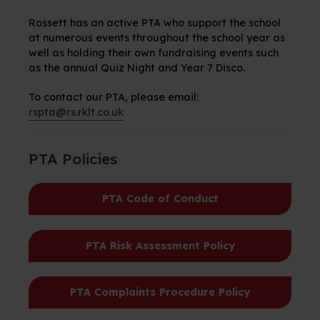
Rossett
has an active PTA who support the school
at
numerous
events throughout the school year as
well as holding their own fundraising events such
as the annual Quiz Night and Year 7 Disco.
To contact our PTA, please email:
rspta@rs.rklt.co.uk
PTA Policies
PTA Code of Conduct
PTA Risk Assessment Policy
PTA Complaints Procedure Policy