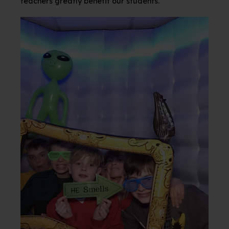
teachers greatly benefit our
students.