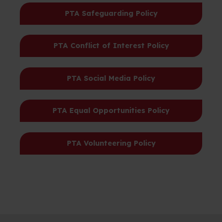
PTA Safeguarding Policy
PTA Conflict of Interest Policy
PTA Social Media Policy
PTA Equal Opportunities Policy
PTA Volunteering Policy