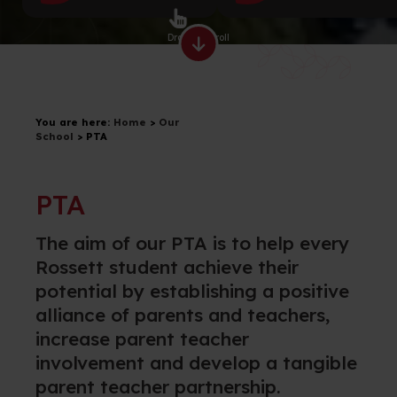
Drag to scroll
You are here:
Home
>
Our
School
>
PTA
PTA
T
he aim of our PTA is to
help every
Rossett
student achieve their
potential by
establishing
a positive
alliance of parents and teachers,
increase parent teacher
involvement and develop a
tangible
parent teacher partnership.