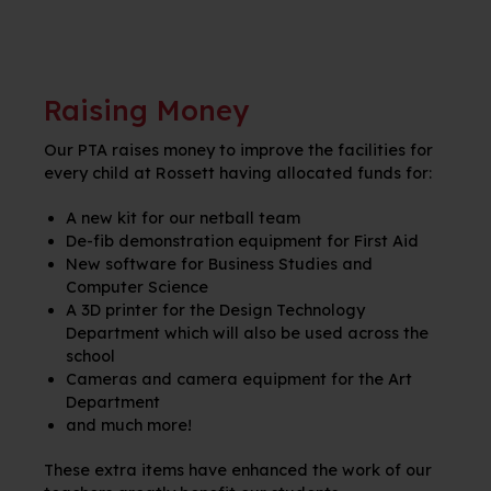
Raising Money
Our PTA raises money to improve the facilities for
every child at
Rossett
having
allocated
funds for:
A new kit for our netball team
D
e-fib demonstration equipment for First Aid
New software for Business Studies and
Computer Science
A 3D printer for the Design Technology
Department which will also be used across the
school
Cameras and camera equipment for the Art
Department
and much more!
These extra items have enhanced the work of our