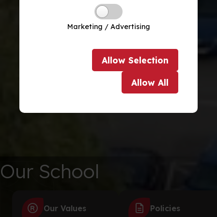
Marketing / Advertising
Allow
Selection
Allow
All
Our School
Our Values
Policies