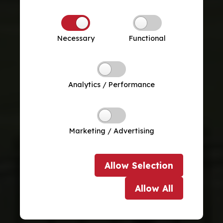
Necessary
Functional
Analytics / Performance
Marketing / Advertising
Allow
Selection
Allow
All