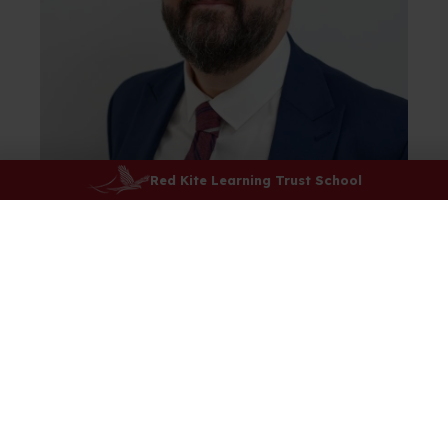
Red Kite Learning Trust School
Welcome to
Rossett School
It is with
great pleasure
that I welcome you
to
Rossett, a school that delivers ‘Success for
Everyone
’
.
The starting point is our shared values. These
ensure everyone is welcomed, accepted, and
valued in our school community. Our values enable