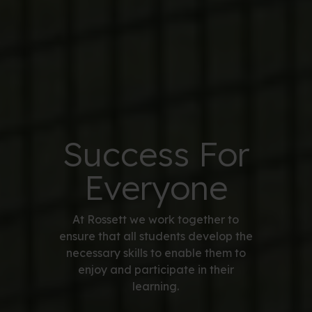
Success For
Everyone
At Rossett we work together to
ensure that all students develop the
necessary skills to enable them to
enjoy and participate in their
learning.