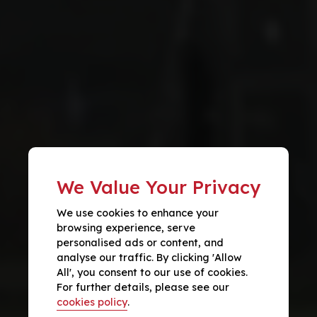
We Value Your Privacy
We use cookies to enhance your
browsing experience, serve
personalised ads or content, and
analyse our traffic. By clicking 'Allow
All', you consent to our use of cookies.
For further details, please see our
cookies policy
.