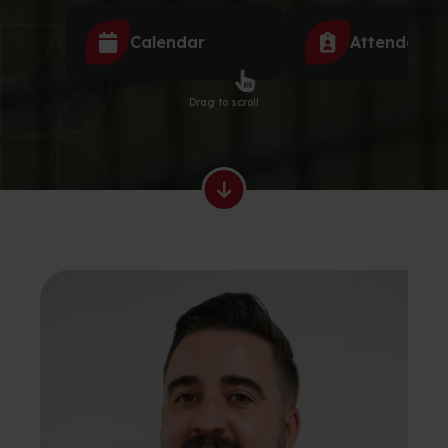
Calendar
Attendance
Drag to scroll