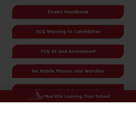
Exams Handbook
JCQ Warning to Candidates
JCQ AI and Assessment
No Mobile Phones and Watches
Non-examined Assessments
Red Kite Learning Trust School
Ofqual Advice - Exam Pressure
Privacy Notice