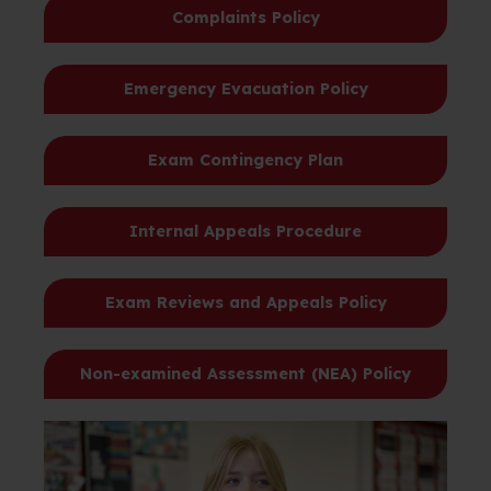
Complaints Policy
Emergency Evacuation Policy
Exam Contingency Plan
Internal Appeals Procedure
Exam Reviews and Appeals Policy
Non-examined Assessment (NEA) Policy