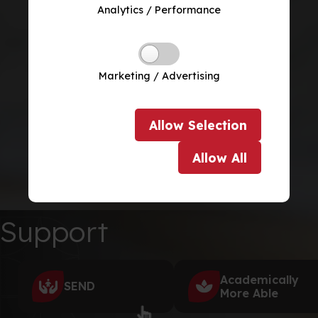
Analytics / Performance
Marketing / Advertising
Allow
Selection
Allow
All
Support
Academically
SEND
More Able