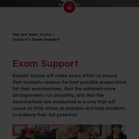
Drag to scroll
You are here:
Home
>
Support
>
Exam Support
Exam Support
Rossett School will make every effort to ensure
that
students
receive the best possible preparation
for their examinations, that the administrative
arrangements run smoothly, and that the
examinations are conducted in a way that will
cause as little stress as possible and help students
to achieve their full potential.