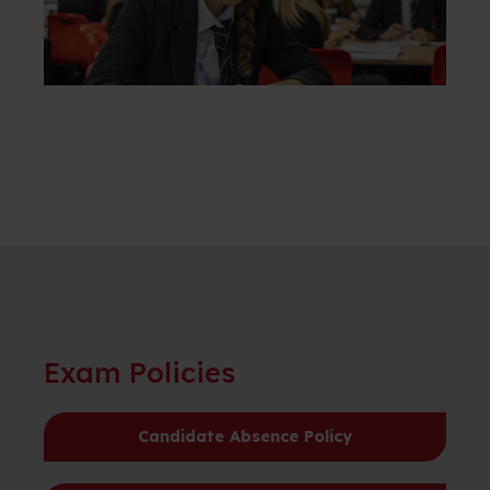
Exam Policies
Candidate Absence Policy