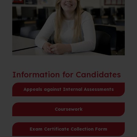
Information for Candidates
Appeals against Internal Assessments
Coursework
Exam Certificate Collection Form