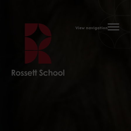
Toggle na
View navigation