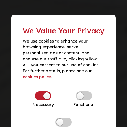
We Value Your Privacy
We use cookies to enhance your
browsing experience, serve
personalised ads or content, and
analyse our traffic. By clicking 'Allow
All', you consent to our use of cookies.
For further details, please see our
cookies policy
.
Necessary
Functional