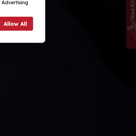
 Advertising
Allow
All