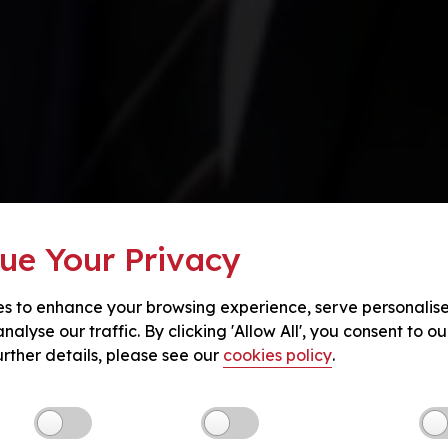
ue Your Privacy
s to enhance your browsing experience, serve personalis
nalyse our traffic. By clicking 'Allow All', you consent to ou
urther details, please see our
cookies policy
.