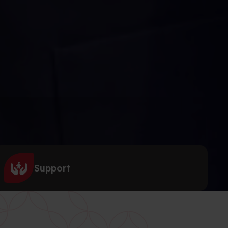
Support