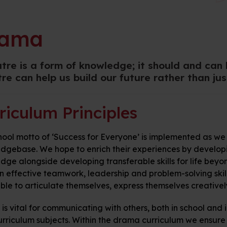
rama
tre is a form of knowledge; it should and can
re can help us build our future rather than just
riculum Principles
ool motto of ‘Success for Everyone’ is implemented as we 
dgebase. We hope to enrich their experiences by developing
ge alongside developing transferable skills for life beyon
n effective teamwork, leadership and problem-solving skill
ble to articulate themselves, express themselves creatively
s vital for communicating with others, both in school and i
curriculum subjects. Within the drama curriculum we ensure