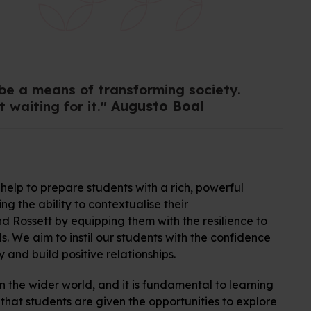
 be a means of transforming society.
 waiting for it."
Augusto Boal
help to prepare students with a rich, powerful
 the ability to contextualise their
d Rossett by equipping them with the resilience to
s. We aim to instil our students with the confidence
 and build positive relationships.
n the wider world, and it is fundamental to learning
 that students are given the opportunities to explore