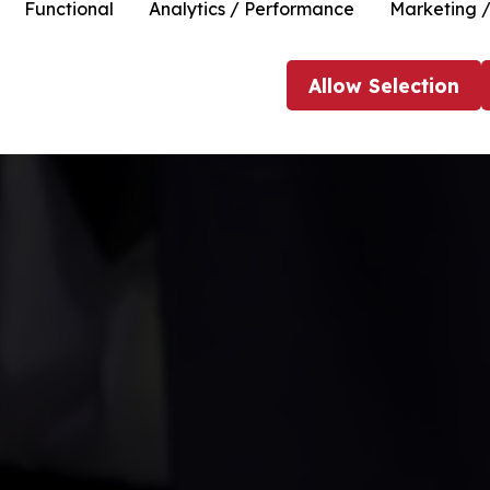
Functional
Analytics / Performance
Marketing /
Allow
Selection