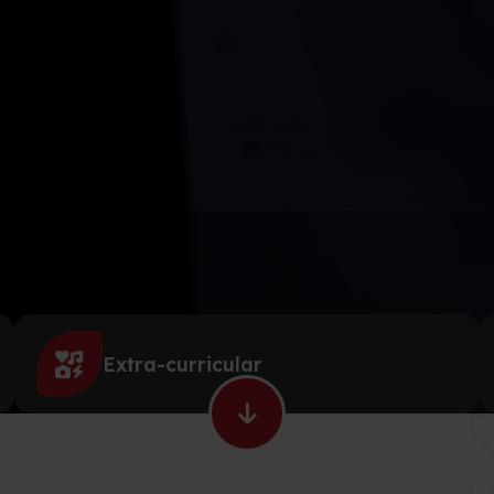
Extra-curricular