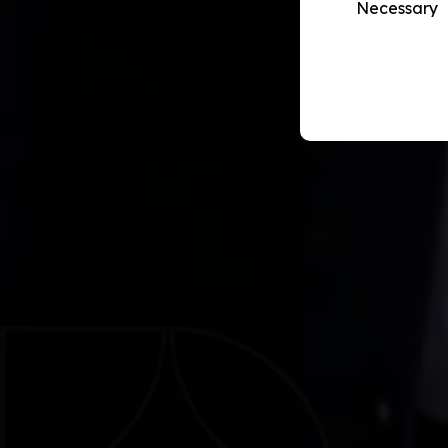
Necessary