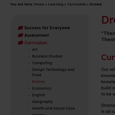
You are here:
Home
>
Learning
>
Curriculum
>
Drama
D
Success for Everyone
"Thea
Assessment
Theat
Curriculum
Art
Cur
Business Studies
Computing
Our sch
Design Technology and
Food
knowle
knowled
Drama
build o
Economics
to be a
English
Geography
Drama i
Health and Social Care
in all 