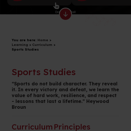
Drag to scroll
You are here:
Home
>
Learning
>
Curriculum
>
Sports Studies
Sports Studies
“
Sports do not build character. They reveal
it. In every victory and defeat, we learn the
value of hard work, resilience, and respect
- lessons that last a lifetime
.” Heywood
Broun
Curriculum Principles