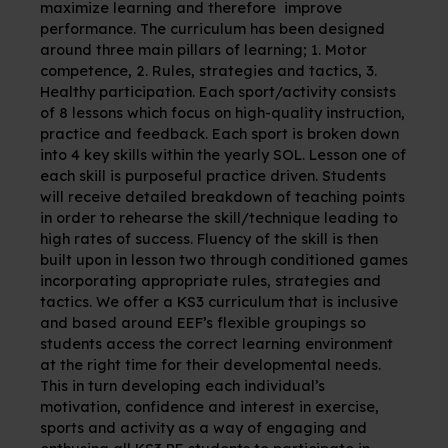
maximize learning and therefore improve
performance.
The curriculum has been designed
around three main pillars of learning; 1. Motor
competence, 2. Rules, strategies and tactics, 3.
Healthy participation. Each sport/activity consists
of 8 lessons which focus on high-quality instruction,
practice and feedback. Each sport is broken down
into 4 key skills within the yearly SOL. Lesson one of
each skill is purposeful practice driven. Students
will receive detailed breakdown of teaching points
in order to rehearse the skill/technique leading to
high rates of success. Fluency of the skill is then
built upon in lesson two through conditioned games
incorporating appropriate rules, strategies and
tactics. We offer a KS3 curriculum that is inclusive
and based around EEF’s flexible groupings so
students access the correct learning environment
at the right time for their developmental needs.
This in turn
developing each individual’s
motivation, confidence and interest in exercise,
sports and activity as a way of engaging and