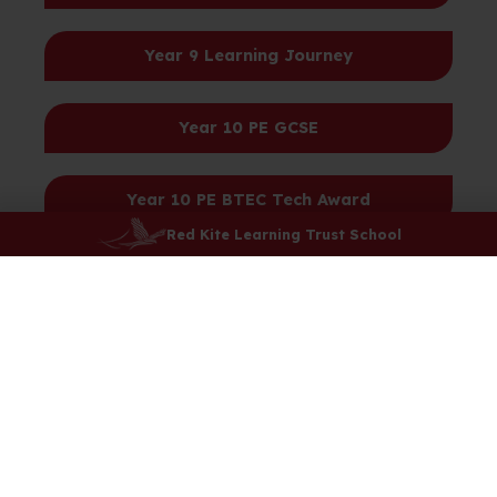
Year 9 Learning Journey
Year 10 PE GCSE
Year 10 PE BTEC Tech Award
Red Kite Learning Trust School
Year 11 PE GCSE
Year 11 PE BTEC Tech Award
Year 12 BTEC Extended Certificate Sport
Year 12 BTEC Diploma Sport