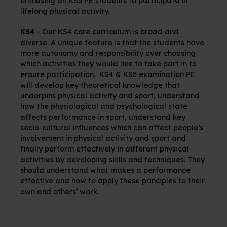
enthusing all KS3 PE students to participate in
lifelong physical activity.
KS4
-
Our KS4 core curriculum is broad and
diverse. A unique feature is that the students have
more autonomy and responsibility over choosing
which activities they would like to take part in to
ensure participation.
KS4 & KS5 examination PE
will develop key theoretical knowledge that
underpins physical activity and sport, understand
how the physiological and psychological state
affects performance in sport, understand key
socio-cultural influences which can affect people’s
involvement in physical activity and sport and
finally perform effectively in different physical
activities by developing skills and techniques. They
should understand what makes a performance
effective and how to apply these principles to their
own and others’ work.