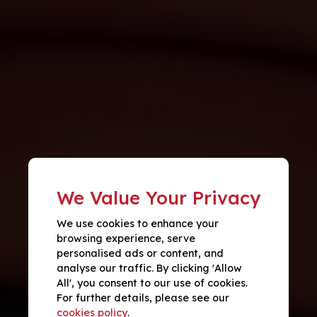
We Value Your Privacy
We use cookies to enhance your
browsing experience, serve
personalised ads or content, and
analyse our traffic. By clicking 'Allow
All', you consent to our use of cookies.
For further details, please see our
cookies policy
.