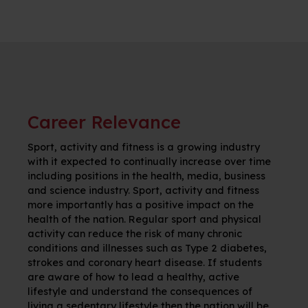
Career Relevance
Sport, activity and fitness is a growing industry
with it expected to continually increase over time
including positions in the health, media, business
and science industry. Sport, activity and fitness
more importantly has a positive impact on the
health of the nation. Regular sport and physical
activity can reduce the risk of many chronic
conditions and illnesses such as Type 2 diabetes,
strokes and coronary heart disease. If students
are aware of how to lead a healthy, active
lifestyle and understand the consequences of
living a sedentary lifestyle then the nation will be