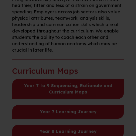
healthier, fitter and less of a strain on government
spending. Employers across job sectors also value
physical attributes, teamwork, analysis skills,
leadership and communication skills which are all
developed throughout the curriculum. We enable
students the ability to coach each other and
understanding of human anatomy which may be
crucial in later life.
Curriculum Maps
Year 7 to 9 Sequencing, Rationale and
Curriculum Maps
Year 7 Learning Journey
Year 8 Learning Journey