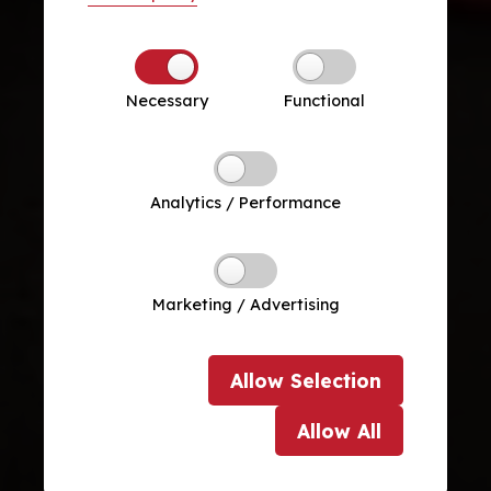
Necessary
Functional
Analytics / Performance
Marketing / Advertising
Allow
Selection
Allow
All