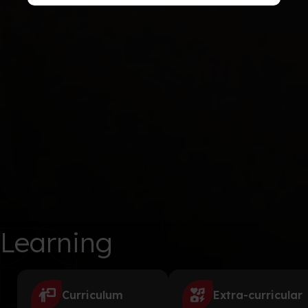
Learning
Curriculum
Extra-curricular