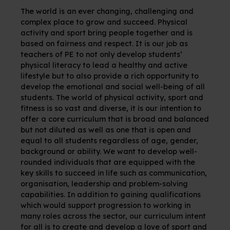
The world is an ever changing, challenging and
complex place to grow and succeed. Physical
activity and sport bring people together and is
based on fairness and respect. It is our job as
teachers of PE to not only develop students’
physical literacy to lead a healthy and active
lifestyle but to also provide a rich opportunity to
develop the emotional and social well-being of all
students. The world of physical activity, sport and
fitness is so vast and diverse, it is our intention to
offer a core curriculum that is broad and balanced
but not diluted as well as one that is open and
equal to all students regardless of age, gender,
background or ability. We want to develop well-
rounded individuals that are equipped with the
key skills to succeed in life such as communication,
organisation, leadership and problem-solving
capabilities. In addition to gaining qualifications
which would support progression to working in
many roles across the sector, our curriculum intent
for all is to create and develop a love of sport and