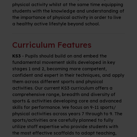
physical activity whilst at the same time equipping
students with the knowledge and understanding of
the importance of physical activity in order to live
a healthy active lifestyle beyond school.
Curriculum Features
KS3
-
Pupils should build on and embed the
fundamental movement skills developed in key
stages 1 and 2, becoming more competent,
confident and expert in their techniques, and apply
them across different sports and physical
activities. Our
current KS3 curriculum offers a
comprehensive range, breadth and diversity of
sports & activities developing core and advanced
skills for performance. We focus on 9-11 sports/
physical activities across years 7 through to 9. The
sports/activities are carefully planned to fully
utilize staff expertise who provide students with
the most effective scaffolds to adapt teaching,