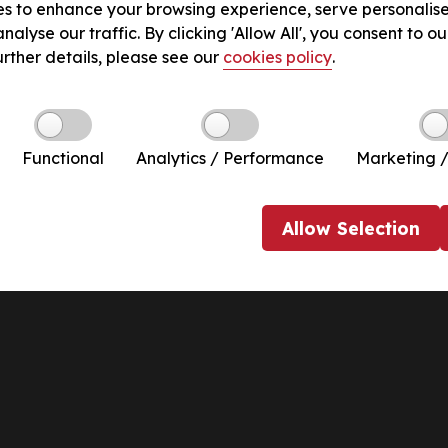
s to enhance your browsing experience, serve personalis
nalyse our traffic. By clicking 'Allow All', you consent to ou
urther details, please see our
cookies policy
.
Functional
Analytics / Performance
Marketing /
Allow
Selection