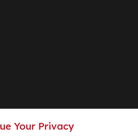
ue Your Privacy