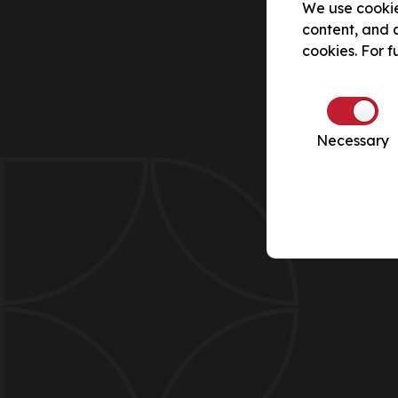
We use cookie
content, and a
cookies. For f
Necessary