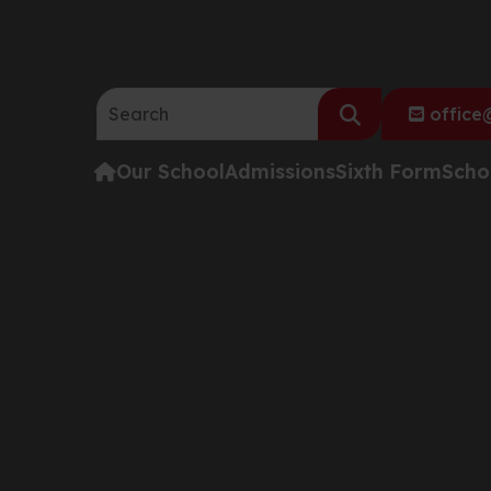
Search the website:
office@
Our School
Admissions
Sixth Form
Scho