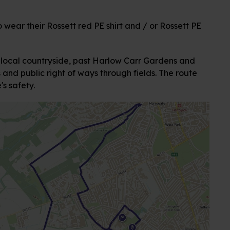
 wear their Rossett red PE shirt and / or Rossett PE
 local countryside, past Harlow Carr Gardens and
and public right of ways through fields. The route
s safety.