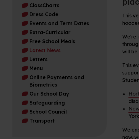
plac
ClassCharts
Dress Code
This ye
hooded 
Events and Term Dates
Extra-Curricular
We're 
Free School Meals
through
Latest News
will b
Letters
This ev
Menu
suppor
Online Payments and
Studen
Biometrics
Our School Day
Hort
disa
Safeguarding
New
School Council
York
Transport
We enc
now, w