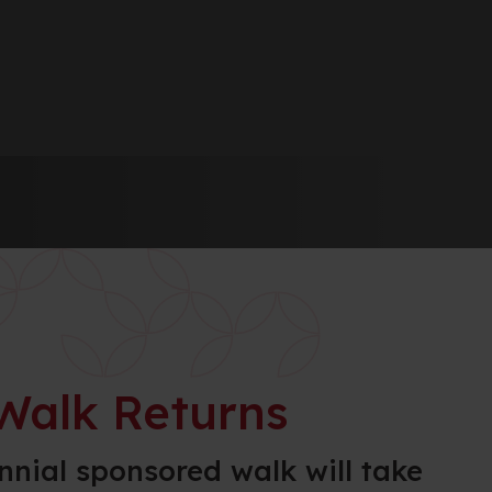
Walk Returns
nnial sponsored walk will take