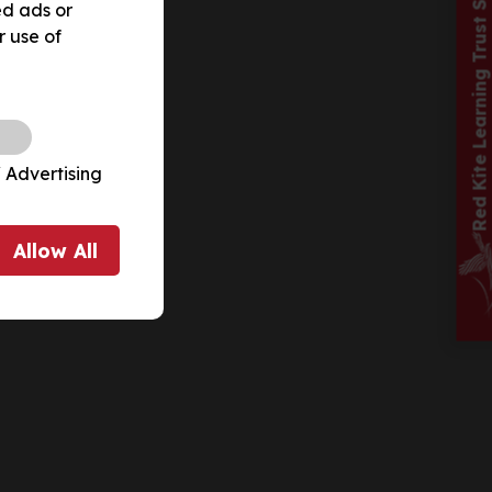
Red Kite Learning Trust School
ed ads or
r use of
 Advertising
Allow
All