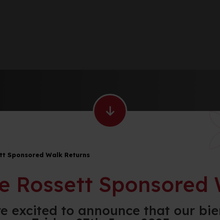
tt Sponsored Walk Returns
e Rossett Sponsored 
e excited to announce that our bie