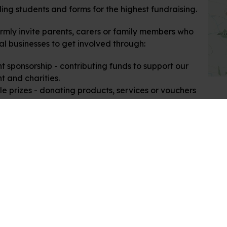
ng students and forms for the highest fundraising.
mly invite parents, carers or family members who
al businesses to get involved through:
t sponsorship - contributing funds to support our
t and charities.
le prizes - donating products, services or vouchers
our fundraising raffle.
rn, we'll feature your business in our event
als, school website and on social media. Please get
h if you are able to support us.
 looking forward to a fantastic day for our whole
 community.