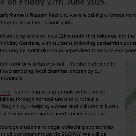
e on Friday 27th June 2025.
ar's theme is Rossett Red and we are asking all students to
top to show their school spirit.
introducing a brand-new 12km route that takes us into the
 Valley Gardens, with students following pedestrian paths 
e thoroughly marshalled and supervised to ensure everyone'
ent is not only a fun day out - it's also a chance to
t two amazing local charities, chosen by our
t Council:
icap
- supporting young people with learning
bilities through horticulture and rural skills.
 Beginnings
- helping women and children in North
shire who have experienced domestic abuse.
ourage students to begin collecting sponsorship
ith all donations made via SCOPAY. We will be