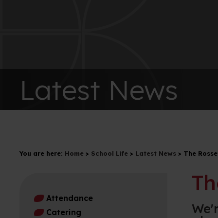
Latest News
You are here:
Home
>
School Life
>
Latest News
>
The Rosse
Th
Attendance
We'r
Catering