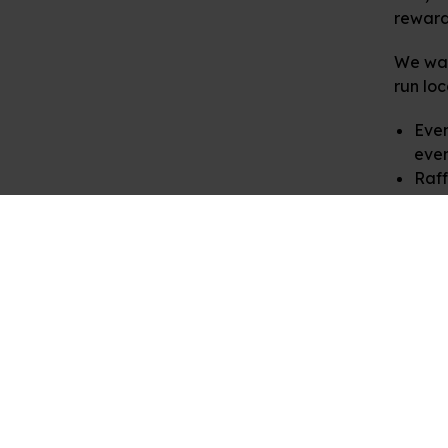
rewardi
We war
run loc
Even
even
Raff
for 
In retu
materi
in touc
We are
school