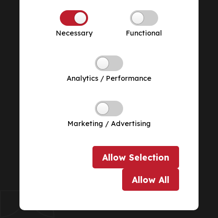
Necessary
Functional
Analytics / Performance
Marketing / Advertising
Allow
Selection
Allow
All