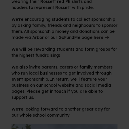
wearing their Rossett red PE shirts and
hoodies to represent Rossett with pride.
We're encouraging students to collect sponsorship
by asking family, friends and neighbours to sponsor
them. All sponsorship money and donations can be
made via Arbor or our GoFundMe page
here
We will be rewarding students and form groups for
the highest fundraising!
We also invite parents, carers or family members
who run local businesses to get involved through
event sponsorship. In return, we'll feature your
business on our school website and social media
pages. Please get in touch if you are able to
support us.
We're looking forward to another great day for
our whole school community!