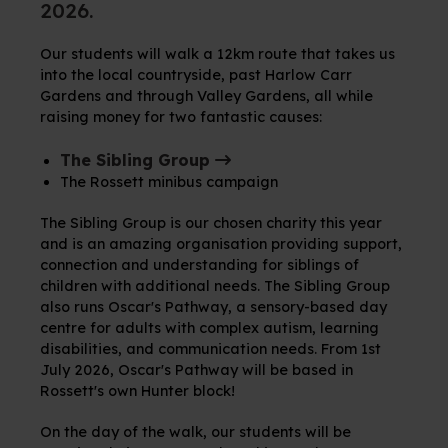
2026.
Our students will walk a 12km route that takes us
into the local countryside, past Harlow Carr
Gardens and through Valley Gardens, all while
raising money for two fantastic causes:
The Sibling Group
The Rossett minibus campaign
The Sibling Group is our chosen charity this year
and is an amazing organisation providing support,
connection and understanding for siblings of
children with additional needs. The Sibling Group
also runs Oscar's Pathway, a sensory-based day
centre for
adults with complex autism, learning
disabilities, and communication needs. From 1st
July 2026, Oscar's Pathway will be based in
Rossett's own Hunter block!
On the day of the walk, our students will be