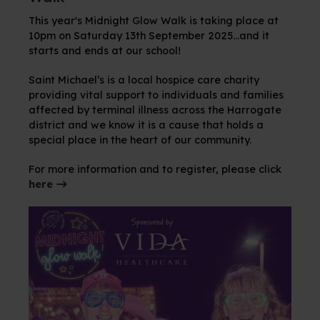
This year's Midnight Glow Walk is taking place at
10pm on Saturday 13th September 2025...and it
starts and ends at our school!
Saint Michael’s is a local hospice care charity
providing vital support to individuals and families
affected by terminal illness across the Harrogate
district and we know it is a cause that holds a
special place in the heart of our community.
For more information and to register, please click
here