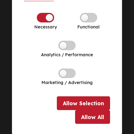
Necessary
Functional
Analytics / Performance
Marketing / Advertising
Allow
Selection
Allow
All