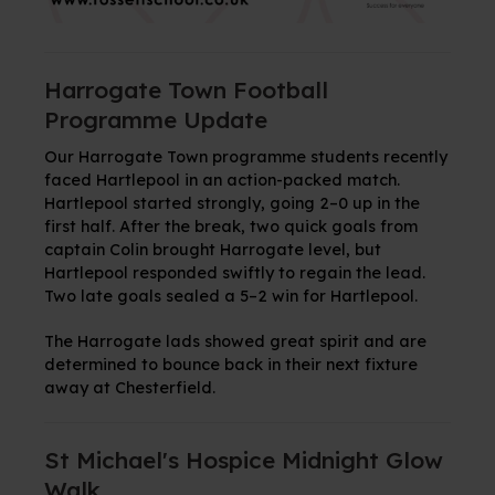
Harrogate Town Football
Programme Update
Our Harrogate Town programme students recently
faced Hartlepool in an action-packed match.
Hartlepool started strongly, going 2–0 up in the
first half. After the break, two quick goals from
captain Colin brought Harrogate level, but
Hartlepool responded swiftly to regain the lead.
Two late goals sealed a 5–2 win for Hartlepool.
The Harrogate lads showed great spirit and are
determined to bounce back in their next fixture
away at Chesterfield.
St Michael's Hospice Midnight Glow
Walk