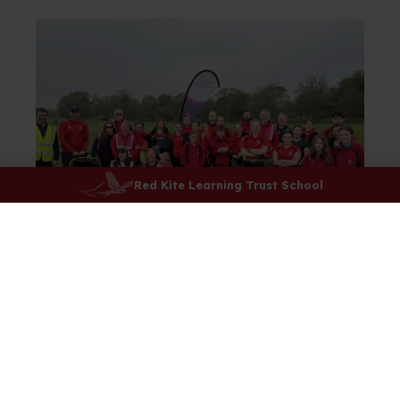
Red Kite Learning Trust School
Team PE's Extra-Curricular
Programme
To check out the extra-curricular clubs running at
lunchtimes and after school this term, please click