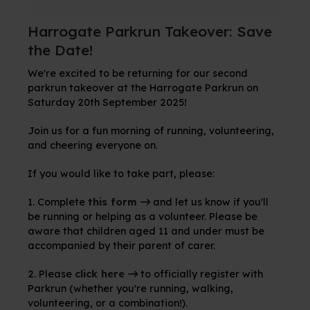
Harrogate Parkrun Takeover: Save
the Date!
We're excited to be returning for our second
parkrun takeover at the Harrogate Parkrun on
Saturday 20th September 2025!
Join us for a fun morning of running, volunteering,
and cheering everyone on.
If you would like to take part, please:
1. Complete
this form
and let us know if you'll
be running or helping as a volunteer. Please be
aware that children aged 11 and under must be
accompanied by their parent of carer.
2. Please
click here
to officially register with
Parkrun (whether you're running, walking,
volunteering, or a combination!).