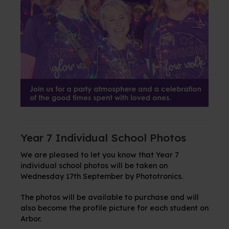
Year 7 Individual School Photos
We are pleased to let you know that Year 7
individual school photos will be taken on
Wednesday 17th September by Phototronics.
The photos will be available to purchase and will
also become the profile picture for each student on
Arbor.