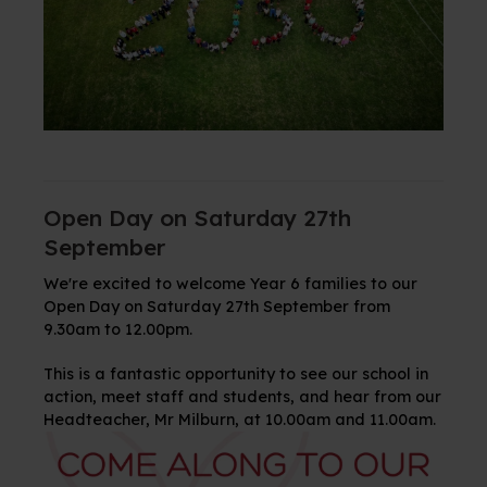
Open Day on Saturday 27th
September
We're excited to welcome Year 6 families to our
Open Day on Saturday 27th September from
9.30am to 12.00pm.
This is a fantastic opportunity to see our school in
action, meet staff and students, and hear from our
Headteacher, Mr Milburn, at 10.00am and 11.00am.