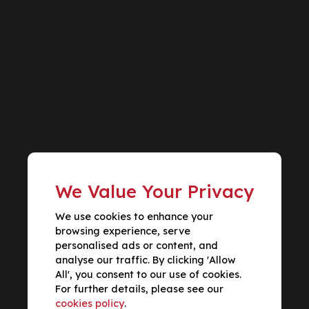
We Value Your Privacy
We use cookies to enhance your
browsing experience, serve
personalised ads or content, and
analyse our traffic. By clicking 'Allow
All', you consent to our use of cookies.
For further details, please see our
cookies policy
.