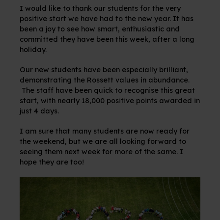
I would like to thank our students for the very
positive start we have had to the new year. It has
been a joy to see how smart, enthusiastic and
committed they have been this week, after a long
holiday.
Our new students have been especially brilliant,
demonstrating the Rossett values in abundance.
The staff have been quick to recognise this great
start, with nearly 18,000 positive points awarded in
just 4 days.
I am sure that many students are now ready for
the weekend, but we are all looking forward to
seeing them next week for more of the same. I
hope they are too!