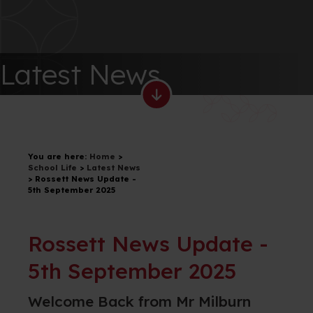
Latest News
You are here:
Home
>
School Life
>
Latest News
>
Rossett News Update -
5th September 2025
Rossett News Update -
5th September 2025
Welcome Back from Mr Milburn