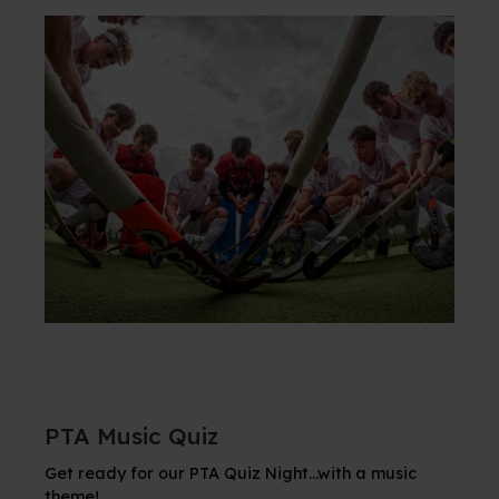
PTA Music Quiz
Get ready for our PTA Quiz Night...with a music
theme!