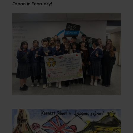
Japan in February!