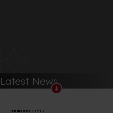
Latest News
You are here:
Home
>