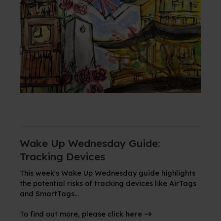
Wake Up Wednesday Guide:
Tracking Devices
This week's Wake Up Wednesday guide highlights
the potential risks of tracking devices like AirTags
and SmartTags...
To find out more, please click
here