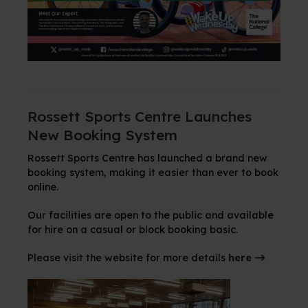
Rossett Sports Centre Launches
New Booking System
Rossett Sports Centre has launched a brand new
booking system, making it easier than ever to book
online.
Our facilities are open to the public and available
for hire on a casual or block booking basic.
Please visit the website for more details
here