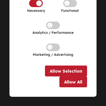
Necessary
Functional
Analytics / Performance
Marketing / Advertising
Allow
Selection
Allow
All