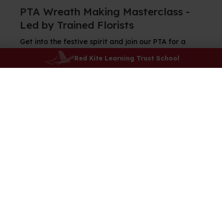
PTA Wreath Making Masterclass -
Led by Trained Florists
Get into the festive spirit and join our PTA for a
wreath making evening on Thursday 11th
Red Kite Learning Trust School
December at 6.30pm.
Tickets are just £30 per person and include
everything you need to make a fabulous festive
wreath, along with mince pies and your choice of
hot chocolate or mulled wine.
The workshop will be led by trained florists who will
guide you step-by-step.
Book your place on Arbor while you can, spaces are
limited!