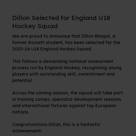
Dillon Selected for England U18
Hockey Squad
We are proud to announce that Dillon Bhogal, a
former Rossett student, has been selected for the
2025-26 U18 England Hockey Squad.
This follows a demanding national assessment
process run by England Hockey, recognising young
players with outstanding skill, commitment and
potential.
Across the coming season, the squad will take part
in training camps, specialist development sessions
and international fixtures against top European
nations.
Congratulations Dillon, this is a fantastic
achievement!