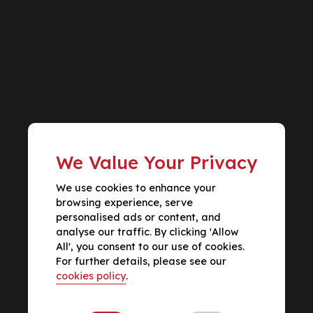
We Value Your Privacy
We use cookies to enhance your
browsing experience, serve
personalised ads or content, and
analyse our traffic. By clicking 'Allow
All', you consent to our use of cookies.
For further details, please see our
cookies policy
.