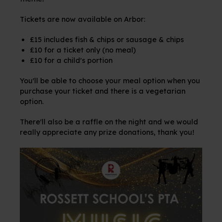
Tickets are now available on Arbor:
£15 includes fish & chips or sausage & chips
£10 for a ticket only (no meal)
£10 for a child's portion
You'll be able to choose your meal option when you
purchase your ticket and there is a vegetarian
option.
There'll also be a raffle on the night and we would
really appreciate any prize donations, thank you!