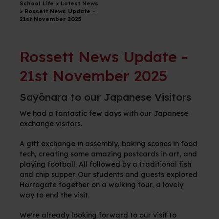
School Life
>
Latest News
>
Rossett News Update -
21st November 2025
Rossett News Update -
21st November 2025
Sayōnara to our Japanese Visitors
We had a fantastic few days with our Japanese
exchange visitors.
A
gift exchange in assembly, baking scones in food
tech, creating some amazing postcards in art, and
playing football. All followed by a traditional fish
and chip supper. Our students and guests explored
Harrogate together on a walking tour, a lovely
way to end the visit.
We're already looking forward to our visit to