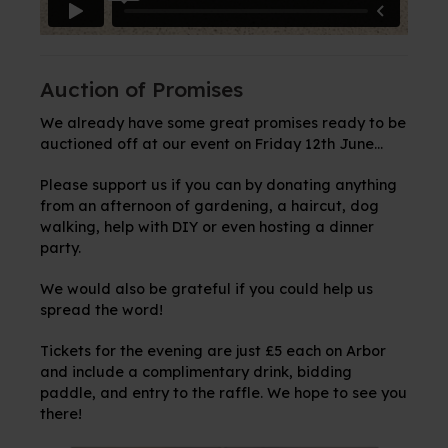
Auction of Promises
We already have some great promises ready to be
auctioned off at our event on Friday 12th June...
Please support us if you can by donating anything
from an afternoon of gardening, a haircut, dog
walking, help with DIY or even hosting a dinner
party.
We would also be grateful if you could help us
spread the word!
Tickets for the evening are just £5 each on Arbor
and include a complimentary drink, bidding
paddle, and entry to the raffle. We hope to see you
there!