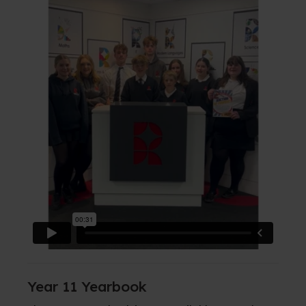
Year 11 Yearbook