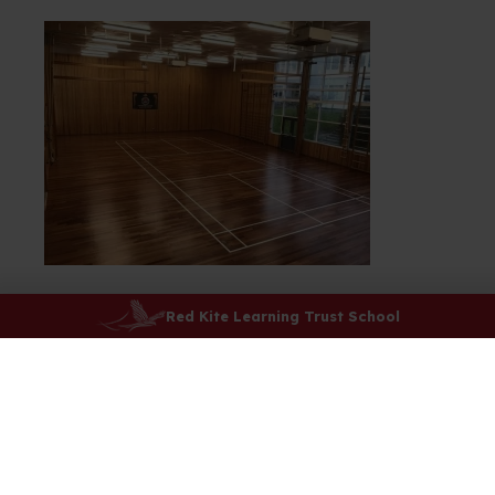
Red Kite Learning Trust School