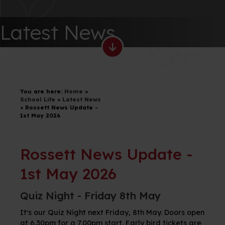
Latest News
You are here:
Home
>
School Life
>
Latest News
>
Rossett News Update -
1st May 2026
Rossett News Update -
1st May 2026
Quiz Night - Friday 8th May
It's our Quiz Night next Friday, 8th May. Doors open
at 6.30pm for a 7.00pm start. Early bird tickets are