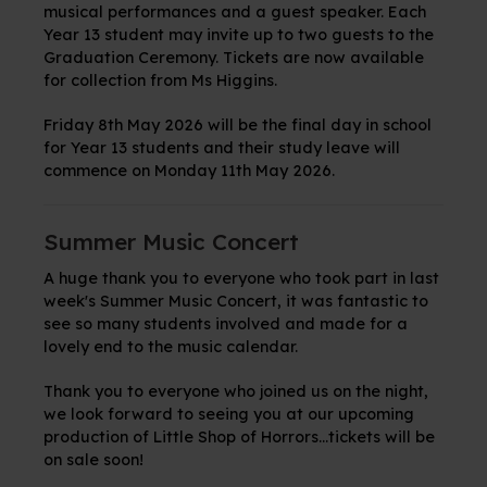
musical performances and a guest speaker. Each
Year 13 student may invite up to two guests to the
Graduation Ceremony. Tickets are now available
for collection from Ms Higgins.
Friday 8th May 2026 will be the final day in school
for Year 13 students and their study leave will
commence on Monday 11th May 2026.
Summer Music Concert
A huge thank you to everyone who took part in last
week's Summer Music Concert, it was fantastic to
see so many students involved and made for a
lovely end to the music calendar.
Thank you to everyone who joined us on the night,
we look forward to seeing you at our upcoming
production of Little Shop of Horrors...tickets will be
on sale soon!