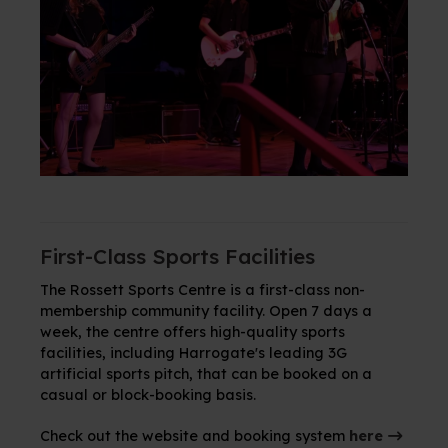
First-Class Sports Facilities
The Rossett Sports Centre is a first-class non-
membership community facility. Open 7 days a
week, the centre offers high-quality sports
facilities, including Harrogate's leading 3G
artificial sports pitch,
that can be booked on a
casual or block-booking basis
.
Check out the website and booking system
here