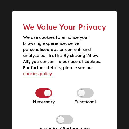
We Value Your Privacy
We use cookies to enhance your
browsing experience, serve
personalised ads or content, and
analyse our traffic. By clicking 'Allow
All', you consent to our use of cookies.
For further details, please see our
cookies policy
.
Necessary
Functional
Analytics / Performance