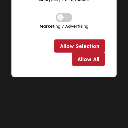
Marketing / Advertising
Allow
Selection
Allow
All