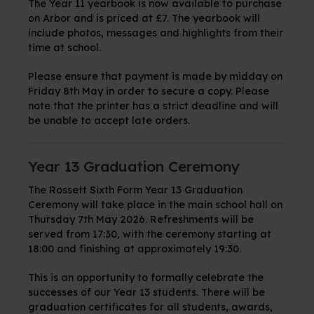
The Year 11 yearbook is now available to purchase
on Arbor and is priced at £7. The yearbook will
include photos, messages and highlights from their
time at school.
Please ensure that payment is made by midday on
Friday 8th May in order to secure a copy. Please
note that the printer has a strict deadline and will
be unable to accept late orders.
Year 13 Graduation Ceremony
The Rossett Sixth Form Year 13 Graduation
Ceremony will take place in the main school hall on
Thursday 7th May 2026. Refreshments will be
served from 17:30, with the ceremony starting at
18:00 and finishing at approximately 19:30.
This is an opportunity to formally celebrate the
successes of our Year 13 students. There will be
graduation certificates for all students, awards,