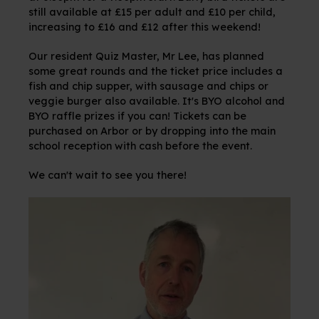
still available at £15 per adult and £10 per child,
increasing to £16 and £12 after this weekend!
Our resident Quiz Master, Mr Lee, has planned
some great rounds and the ticket price includes a
fish and chip supper, with sausage and chips or
veggie burger also available. It's BYO alcohol and
BYO raffle prizes if you can! Tickets can be
purchased on Arbor or by dropping into the main
school reception with cash before the event.
We can't wait to see you there!