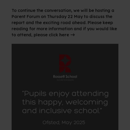
To continue the conversation, we will be hosting a
Parent Forum on Thursday 22 May to discuss the
report and the exciting road ahead. Please keep
reading for more information and if you would like
to attend, please click
here