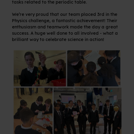
tasks related to the periodic table.
We’re very proud that our team placed 3rd in the
Physics challenge, a fantastic achievement! Their
enthusiasm and teamwork made the day a great
success. A huge well done to all involved - what a
brilliant way to celebrate science in action!