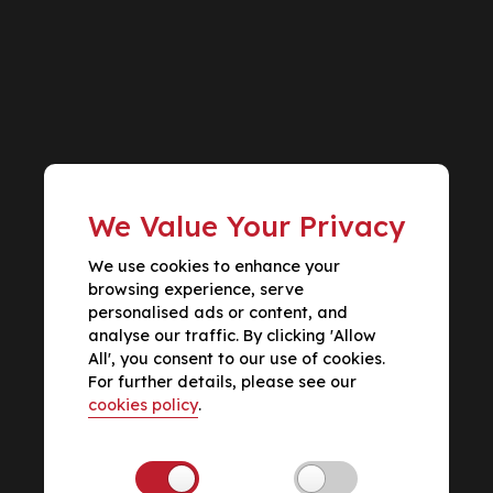
We Value Your Privacy
We use cookies to enhance your
browsing experience, serve
personalised ads or content, and
analyse our traffic. By clicking 'Allow
All', you consent to our use of cookies.
For further details, please see our
cookies policy
.