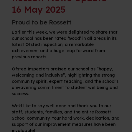
16 May 2025
Proud to be Rossett
Earlier this week, we were delighted to share that
our school has been rated ‘Good’ in all areas in its
latest Ofsted inspection, a remarkable
achievement and a huge leap forward from
previous reports.
Ofsted inspectors praised our school as “happy,
welcoming and inclusive”, highlighting the strong
community spirit, expert teaching, and the school’s
unwavering commitment to student wellbeing and
success.
We’d like to say well done and thank you to our
staff, students,
families, and the entire Rossett
School community. Your hard work, dedication, and
support of our improvement measures have been
invaluable!