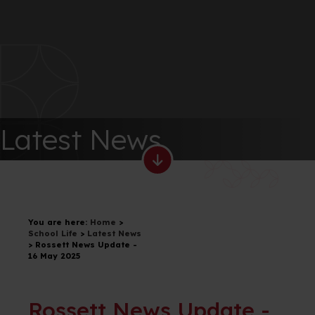
Latest News
You are here:
Home
>
School Life
>
Latest News
>
Rossett News Update -
16 May 2025
Rossett News Update -