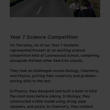
Year 7 Science Competition
On Thursday, six of our Year 7 students
represented Rossett at an exciting science
competition held at Lawnswood School, competing
alongside thirteen other Red Kite schools.
They took on challenges across Biology, Chemistry,
and Physics, putting their creativity and problem-
solving skills to the test.
In Physics, they designed and built a boat to hold
the most mass before sinking. In Biology, they
constructed a DNA model using string, pipe
cleaners, and pasta. In Chemistry, they
tackled