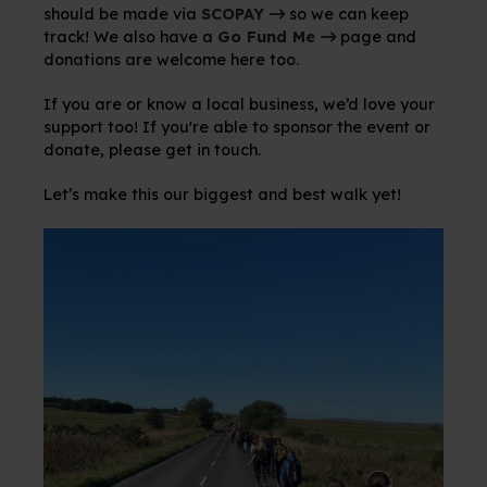
should be made via
SCOPAY
so we can keep
track! We also have a
Go Fund Me
page and
donations are welcome here too.
If you are or know a local business, we’d love your
support too! If you're able to sponsor the event or
donate, please get in touch.
Let’s make this our biggest and best walk yet!