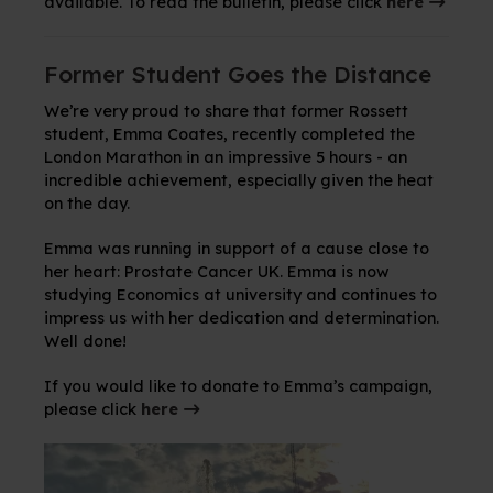
available. To read the bulletin, please click
here
Former Student Goes the Distance
We’re very proud to share that former Rossett
student, Emma Coates, recently completed the
London Marathon in an impressive 5 hours - an
incredible achievement, especially given the heat
on the day.
Emma was running in support of a cause close to
her heart: Prostate Cancer UK. Emma is now
studying Economics at university and continues to
impress us with her dedication and determination.
Well done!
If you would like to donate to Emma’s campaign,
please click
here