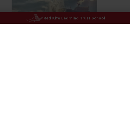
Red Kite Learning Trust School