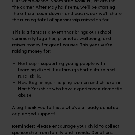
Our whole-school Sponsored Walk is just around
the corner. After May half term, we’ll be starting
the official countdown - and each week we’ll share
the running total of sponsorship raised so far.
This is a fantastic event that brings our school
community together, promotes wellbeing, and
raises money for great causes. This year we’re
raising money for:
Horticap
- supporting young people with
learning disabilities through horticulture and
rural skills.
New Beginnings
- helping women and children in
North Yorkshire who have experienced domestic
abuse.
A big thank you to those who’ve already donated
or pledged support!
Reminder:
Please encourage your child to collect
sponsorship from family and friends. Donations