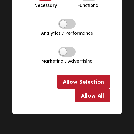
Necessary
Functional
Analytics / Performance
Marketing / Advertising
Allow
Selection
Allow
All