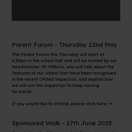
Parent Forum - Thursday 22nd May
The Parent Forum this Thursday will start at
6.30pm in the school hall and will be hosted by our
Headteacher, Mr Milburn, who will talk about the
features of our school that have been recognised
in the recent Ofsted inspection, and explain how
we will use this inspection to keep moving
forwards.
If you would like to attend, please click
here
Sponsored Walk - 27th June 2025