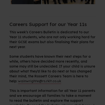
Careers Support for our Year 11s
This week’s Careers Bulletin is dedicated to our
Year 11 students, who are not only working hard for
their GCSE exams but also finalising their plans for
next year.
Some students have known their next steps for a
while, others have decided more recently, and
some may still be undecided. If your child is unsure
about what they’d like to do next or has changed
their mind, the Rossett Careers Team is here to
help:
wainwrighte@rs.rklt.co.uk
This is important information for all Year 11 parents
and we encourage all families to take a moment
to read the bulletin and explore the support