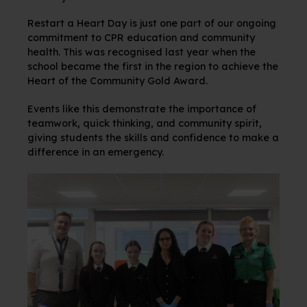
Restart a Heart Day is just one part of our ongoing
commitment to CPR education and community
health. This was recognised last year when the
school became the first in the region to achieve the
Heart of the Community Gold Award.
Events like this demonstrate the importance of
teamwork, quick thinking, and community spirit,
giving students the skills and confidence to make a
difference in an emergency.