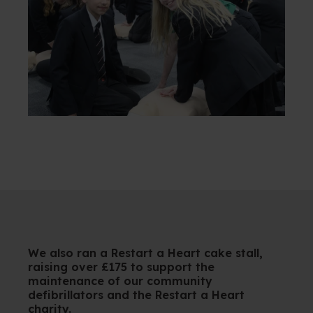
We also ran a Restart a Heart cake stall,
raising over £175 to support the
maintenance of our community
defibrillators and the Restart a Heart
charity.