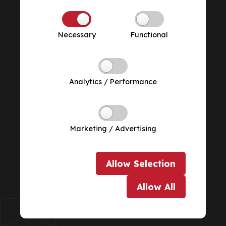
Necessary
Functional
Analytics / Performance
Marketing / Advertising
Allow
Selection
Allow
All