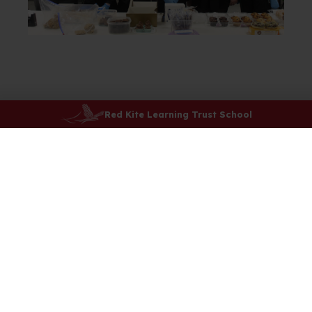
Red Kite Learning Trust School
Attendance
Catering
ClassCharts
Dress Code
Events and Term Dates