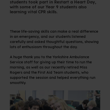
students took part in Restart a Heart Day,
with some of our Year 9 students also
learning vital CPR skills.
These life-saving skills can make a real difference
in an emergency, and our students listened
carefully and asked thoughtful questions, showing
lots of enthusiasm throughout the day.
A huge thank you to the Yorkshire Ambulance
Service staff for giving up their time to run the
morning, as well as our recently retired Miss
Rogers and the First Aid Team students, who
supported the session and helped everything run
smoothly.