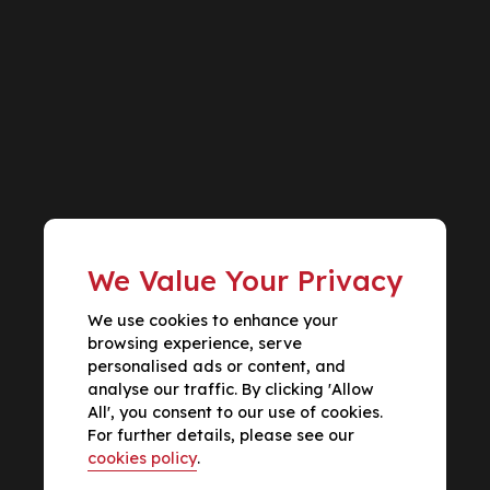
We Value Your Privacy
We use cookies to enhance your
browsing experience, serve
personalised ads or content, and
analyse our traffic. By clicking 'Allow
All', you consent to our use of cookies.
For further details, please see our
cookies policy
.