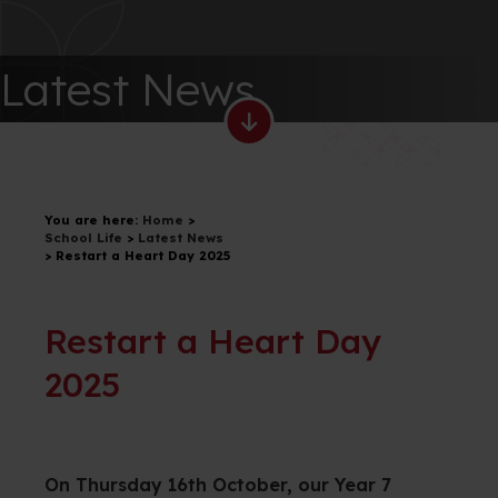
Latest News
You are here:
Home
>
School Life
>
Latest News
>
Restart a Heart Day 2025
Restart a Heart Day
2025
On Thursday 16th October, our Year 7