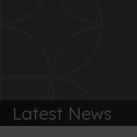
Latest News