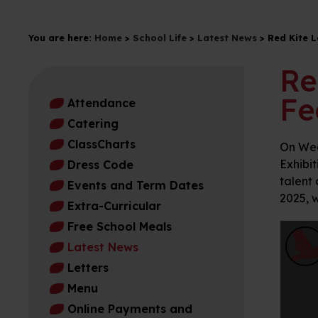
You are here:
Home
>
School Life
>
Latest News
>
Red Kite L
Re
Fe
Attendance
Catering
ClassCharts
On Wed
Exhibit
Dress Code
talent 
Events and Term Dates
2025, w
Extra-Curricular
Free School Meals
Latest News
Letters
Menu
Online Payments and