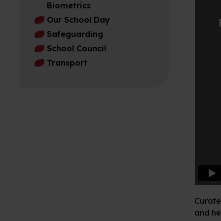
Biometrics
Our School Day
Safeguarding
School Council
Transport
Curate
and her