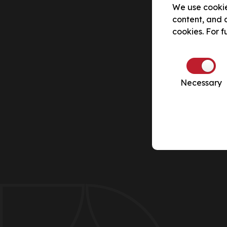
We use cookie
content, and a
cookies. For f
Necessary