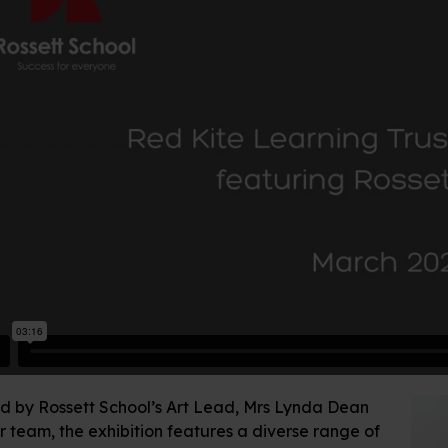
d by Rossett School’s Art Lead, Mrs Lynda Dean
 team, the exhibition features a diverse range of