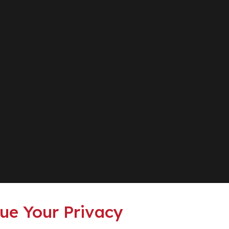
ue Your Privacy