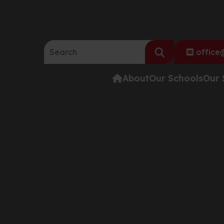
Search the website:
office@
About
Our Schools
Our 