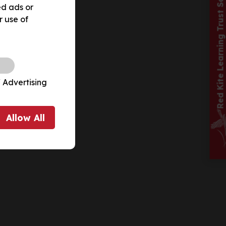
Red Kite Learning Trust School
ed ads or
r use of
 Advertising
Allow
All