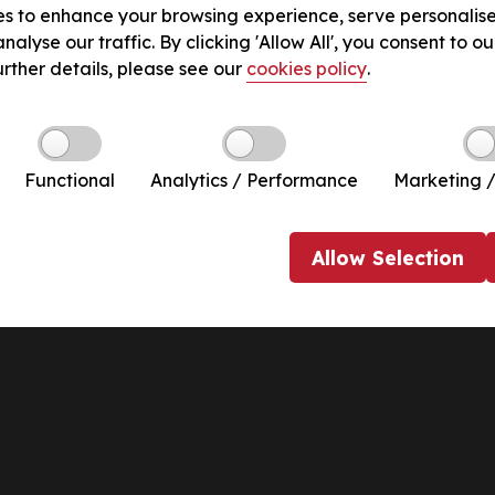
s to enhance your browsing experience, serve personalis
nalyse our traffic. By clicking 'Allow All', you consent to ou
urther details, please see our
cookies policy
.
Functional
Analytics / Performance
Marketing /
Allow
Selection