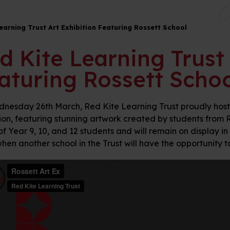
earning Trust Art Exhibition Featuring Rossett School
d Kite Learning Trust 
aturing Rossett Schoo
nesday 26th March, Red Kite Learning Trust proudly hosted
ion, featuring stunning artwork created by students from Ros
of Year 9, 10, and 12 students and will remain on display in
hen another school in the Trust will have the opportunity 