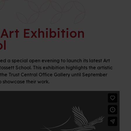
Art Exhibition
l
 a special open evening to launch its latest Art
sett School. This exhibition highlights the artistic
 the Trust Central Office Gallery until September
to showcase their work.